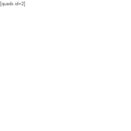
[quads id=2]