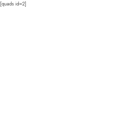
[quads id=2]