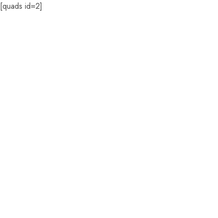
[quads id=2]