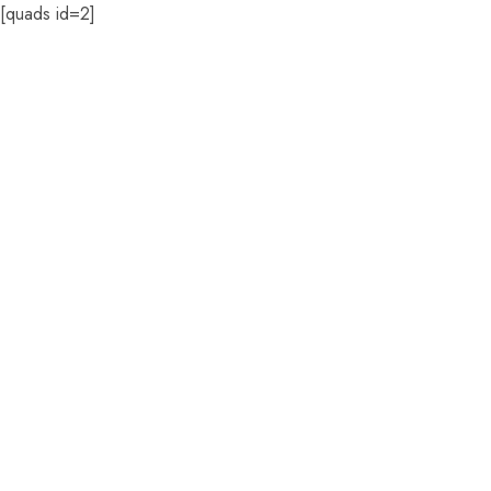
[quads id=2]