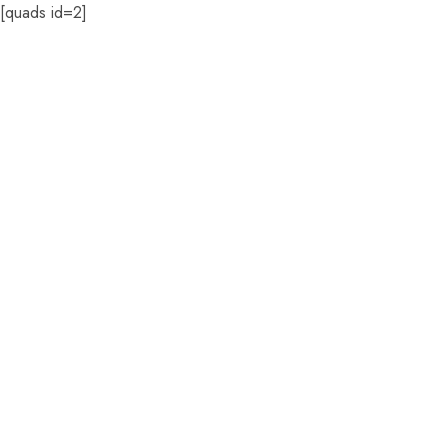
[quads id=2]