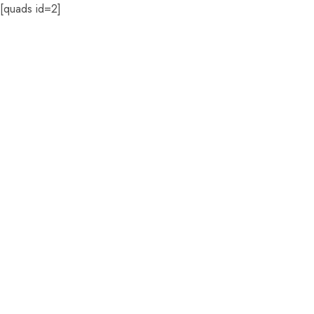
[quads id=2]