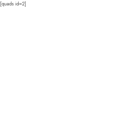
[quads id=2]