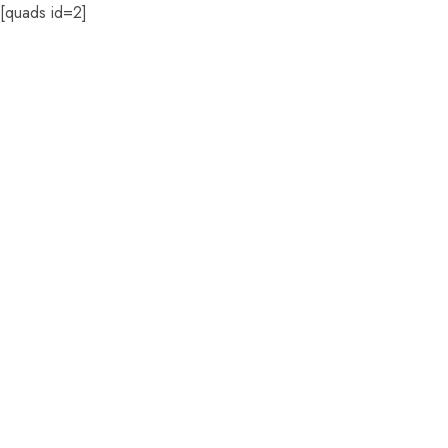
[quads id=2]