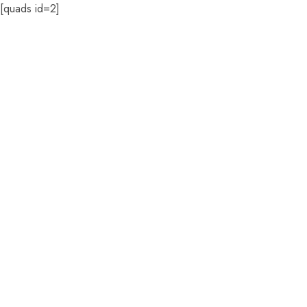
[quads id=2]