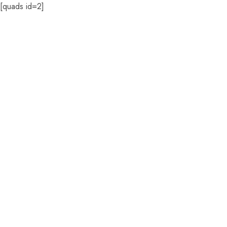
[quads id=2]