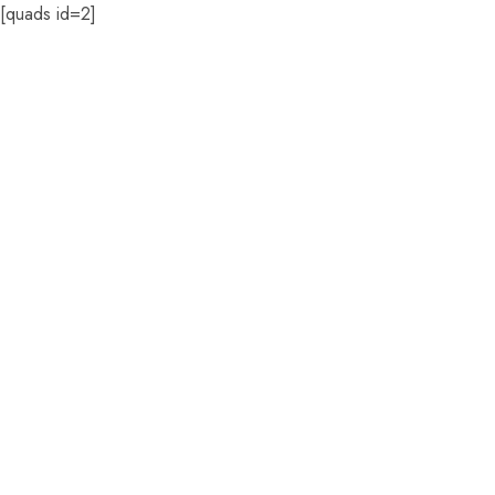
[quads id=2]