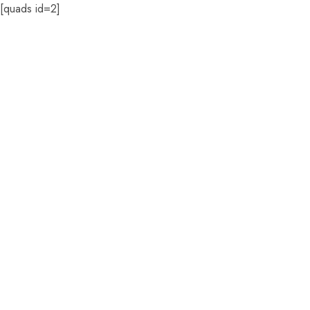
[quads id=2]