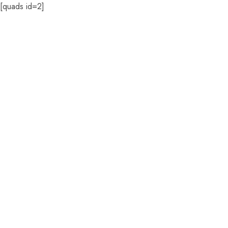
[quads id=2]