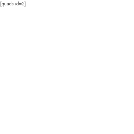
[quads id=2]