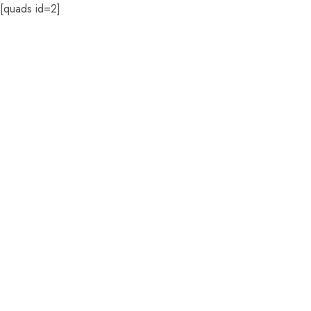
[quads id=2]