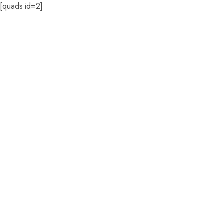
[quads id=2]