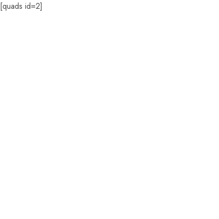
[quads id=2]