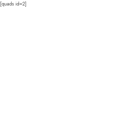
[quads id=2]