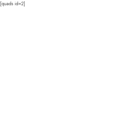
[quads id=2]