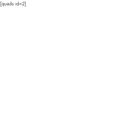
[quads id=2]