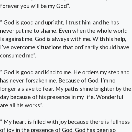
forever you will be my God”.
” God is good and upright, I trust him, and he has
never put me to shame. Even when the whole world
is against me, God is always with me. With his help,
I’ve overcome situations that ordinarily should have
consumed me”.
” God is good and kind to me. He orders my step and
has never forsaken me. Because of God, I’m no
longer a slave to fear. My paths shine brighter by the
day because of his presence in my life. Wonderful
are all his works”.
” My heart is filled with joy because there is fullness
of joy in the presence of God. God has been so