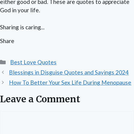
either good or bad. These are quotes to appreciate
God in your life.
Sharing is caring...
Share
Categories
Best Love Quotes
Blessings in Disguise Quotes and Sayings 2024
How To Better Your Sex Life During Menopause
Leave a Comment
Comment