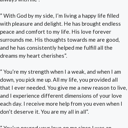
” With God by my side, I’m living a happy life filled
with pleasure and delight. He has brought endless
peace and comfort to my life. His love forever
surrounds me. His thoughts towards me are good,
and he has consistently helped me fulfill all the
dreams my heart cherishes”.
” You’re my strength when I a weak, and when I am
down, you pick me up. All my life, you provided all
that I ever needed. You give me a new reason to live,
and I experience different dimensions of your love
each day. I receive more help from you even when I
don’t deserve it. You are my all in all”.
” You’ve poured your love on me since I was an