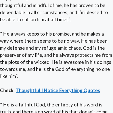
thoughtful and mindful of me, he has proven to be
dependable in all circumstances, and I’m blessed to
be able to call on him at all times”.
” He always keeps to his promise, and he makes a
way where there seems to be no way. He has been
my defense and my refuge amid chaos. God is the
preserver of my life, and he always protects me from
the plots of the wicked. He is awesome in his doings
towards me, and he is the God of everything no one
like him”.
Check:
Thoughtful I Notice Everything Quotes
” He is a faithful God, the entirety of his word is
truth, and there’s no word of his that doesn’t come