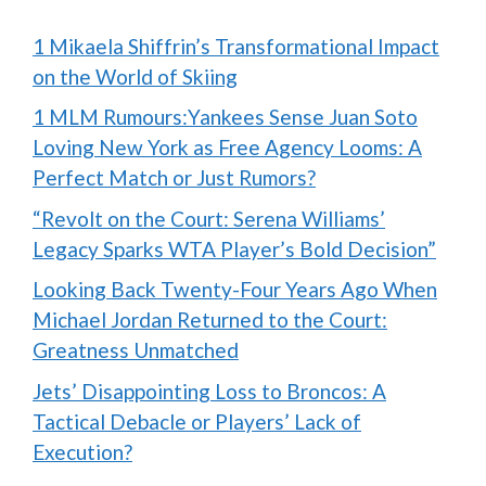
1 Mikaela Shiffrin’s Transformational Impact
on the World of Skiing
1 MLM Rumours:Yankees Sense Juan Soto
Loving New York as Free Agency Looms: A
Perfect Match or Just Rumors?
“Revolt on the Court: Serena Williams’
Legacy Sparks WTA Player’s Bold Decision”
Looking Back Twenty-Four Years Ago When
Michael Jordan Returned to the Court:
Greatness Unmatched
Jets’ Disappointing Loss to Broncos: A
Tactical Debacle or Players’ Lack of
Execution?