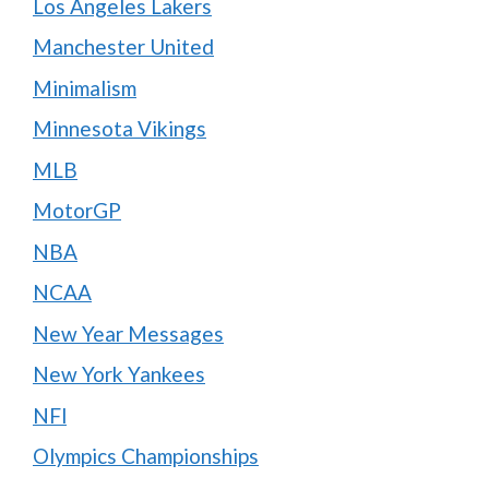
Los Angeles Lakers
Manchester United
Minimalism
Minnesota Vikings
MLB
MotorGP
NBA
NCAA
New Year Messages
New York Yankees
NFl
Olympics Championships