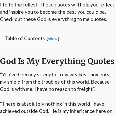
life to the fullest. These quotes will help you reflect
and inspire you to become the best you could be.
Check out these God is everything to me quotes.
Table of Contents
show
God Is My Everything Quotes
“You’ve been my strength in my weakest moments,
my shield from the troubles of this world. Because
God is with me, I have no reason to freight”.
“There is absolutely nothing in this world I have
achieved outside God. He is my inheritance here on