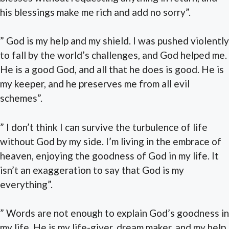
his blessings make me rich and add no sorry”.
” God is my help and my shield. I was pushed violently
to fall by the world’s challenges, and God helped me.
He is a good God, and all that he does is good. He is
my keeper, and he preserves me from all evil
schemes”.
” I don’t think I can survive the turbulence of life
without God by my side. I’m living in the embrace of
heaven, enjoying the goodness of God in my life. It
isn’t an exaggeration to say that God is my
everything”.
” Words are not enough to explain God’s goodness in
my life. He is my life-giver, dream maker, and my help