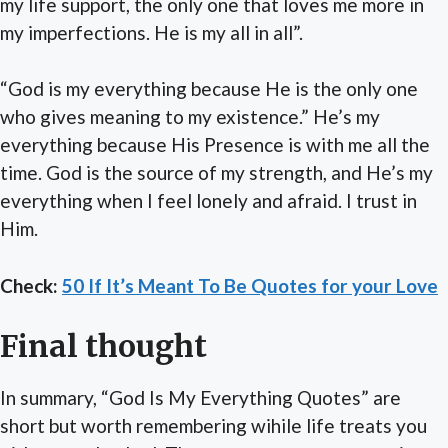
my life support, the only one that loves me more in
my imperfections. He is my all in all”.
“God is my everything because He is the only one
who gives meaning to my existence.” He’s my
everything because His Presence is with me all the
time. God is the source of my strength, and He’s my
everything when I feel lonely and afraid. I trust in
Him.
Check:
50 If It’s Meant To Be Quotes for your Love
Final thought
In summary, “God Is My Everything Quotes” are
short but worth remembering wihile life treats you