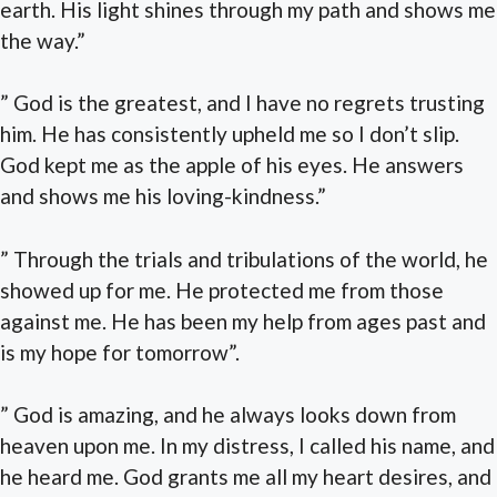
earth. His light shines through my path and shows me
the way.”
” God is the greatest, and I have no regrets trusting
him. He has consistently upheld me so I don’t slip.
God kept me as the apple of his eyes. He answers
and shows me his loving-kindness.”
” Through the trials and tribulations of the world, he
showed up for me. He protected me from those
against me. He has been my help from ages past and
is my hope for tomorrow”.
” God is amazing, and he always looks down from
heaven upon me. In my distress, I called his name, and
he heard me. God grants me all my heart desires, and