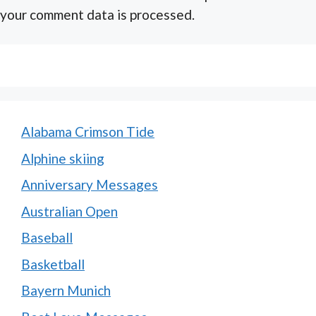
your comment data is processed.
Alabama Crimson Tide
Alphine skiing
Anniversary Messages
Australian Open
Baseball
Basketball
Bayern Munich