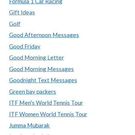
Formula 1 Car Racing
Gift Ideas
Golf
Good Afternoon Messages
Good Friday
Good Morning Letter
Good Morning Messages
Goodnight Text Messages
Green bay packers
ITF Men's World Tennis Tour
ITF Women World Tennis Tour
Jumma Mubarak