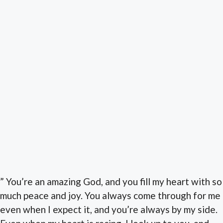
” You’re an amazing God, and you fill my heart with so
much peace and joy. You always come through for me
even when I expect it, and you’re always by my side.