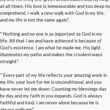
at all times. His love is immeasurable and too deep to
comprehend. I walk a new walk with God in my life,
and my life is not the same again”.
” Nothing and no one is as important as God in my
life. All that I am and have achieved is because of
God’s existence. I am what he made me. His light
illuminates my paths and makes the crooked ways
straight”.
” Every part of my life reflects your amazing work in
my life, your love for me is unconditional, and you
have never let me down. Counting my blessings day
by day and my faith in you expands. God is always
faithful and kind. I am never alone because he is
always with me”.