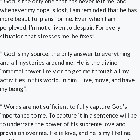
” God is the only one that has never left me, and
whenever my hope is lost, I am reminded that he has
more beautiful plans for me. Even when I am
perplexed, I’m not driven to despair. For every
situation that stresses me, he fixes”.
” God is my source, the only answer to everything
and all mysteries around me. He is the divine
immortal power I rely on to get me through all my
activities in this world. In him, I live, move, and have
my being”.
” Words are not sufficient to fully capture God’s
importance to me. To capture it in a sentence will be
to underrate the power of his supreme love and
provision over me. He is love, and he is my lifeline,