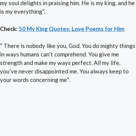
my soul delights in praising him. He is my king, and he
is my everything”.
Check:
50 My King Quotes: Love Poems for Him
” There is nobody like you, God. You do mighty things
in ways humans can’t comprehend. You give me
strength and make my ways perfect. All my life,
you’ve never disappointed me. You always keep to
your words concerning me”.