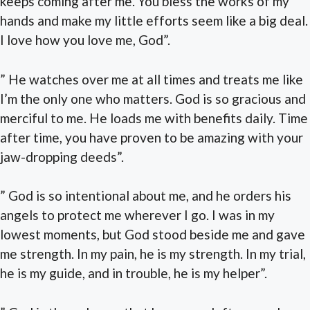
keeps coming after me. You bless the works of my
hands and make my little efforts seem like a big deal.
I love how you love me, God”.
” He watches over me at all times and treats me like
I’m the only one who matters. God is so gracious and
merciful to me. He loads me with benefits daily. Time
after time, you have proven to be amazing with your
jaw-dropping deeds”.
” God is so intentional about me, and he orders his
angels to protect me wherever I go. I was in my
lowest moments, but God stood beside me and gave
me strength. In my pain, he is my strength. In my trial,
he is my guide, and in trouble, he is my helper”.