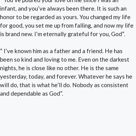
infant, and you’ve always been there. It is such an
honor to be regarded as yours. You changed my life
for good, you set me up from falling, and now my life
is brand new. I’m eternally grateful for you, God”.
” I’ve known him as a father and a friend. He has
been so kind and loving to me. Even on the darkest
nights, he is close like no other. He is the same
yesterday, today, and forever. Whatever he says he
will do, that is what he’ll do. Nobody as consistent
and dependable as God”.