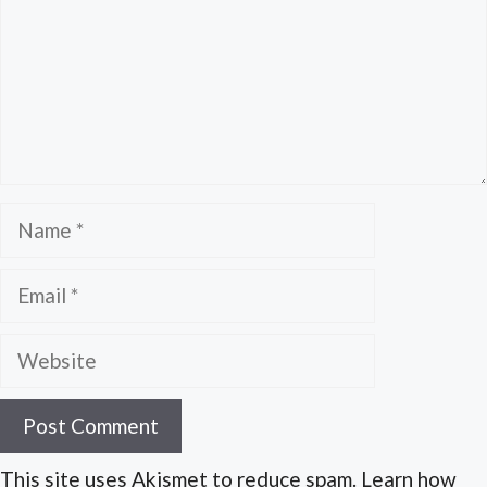
Name
Email
Website
This site uses Akismet to reduce spam. Learn how