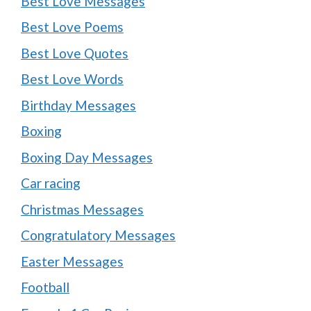
Best Love Messages
Best Love Poems
Best Love Quotes
Best Love Words
Birthday Messages
Boxing
Boxing Day Messages
Car racing
Christmas Messages
Congratulatory Messages
Easter Messages
Football