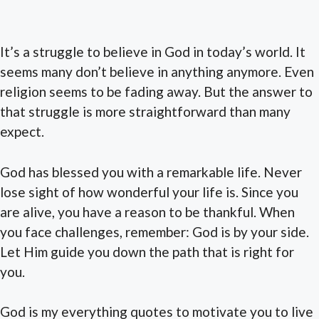
It’s a struggle to believe in God in today’s world. It
seems many don’t believe in anything anymore. Even
religion seems to be fading away. But the answer to
that struggle is more straightforward than many
expect.
God has blessed you with a remarkable life. Never
lose sight of how wonderful your life is. Since you
are alive, you have a reason to be thankful. When
you face challenges, remember: God is by your side.
Let Him guide you down the path that is right for
you.
God is my everything quotes to motivate you to live