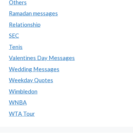
Others
Ramadan messages
Relationship
SEC
Tenis
Valentines Day Messages
Wedding Messages
Weekday Quotes
Wimbledon
WNBA
WTA Tour