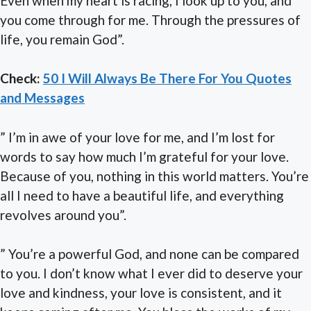
Even when my heart is racing, I look up to you, and
you come through for me. Through the pressures of
life, you remain God”.
Check:
50 I Will Always Be There For You Quotes
and Messages
” I’m in awe of your love for me, and I’m lost for
words to say how much I’m grateful for your love.
Because of you, nothing in this world matters. You’re
all I need to have a beautiful life, and everything
revolves around you”.
” You’re a powerful God, and none can be compared
to you. I don’t know what I ever did to deserve your
love and kindness, your love is consistent, and it