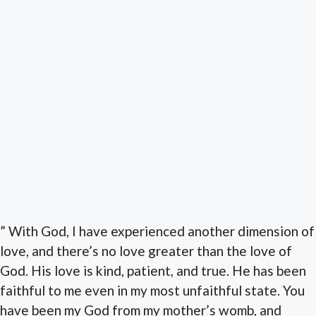
” With God, I have experienced another dimension of
love, and there’s no love greater than the love of
God. His love is kind, patient, and true. He has been
faithful to me even in my most unfaithful state. You
have been my God from my mother’s womb, and