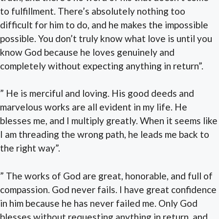
to fulfillment. There’s absolutely nothing too
difficult for him to do, and he makes the impossible
possible. You don’t truly know what love is until you
know God because he loves genuinely and
completely without expecting anything in return”.
” He is merciful and loving. His good deeds and
marvelous works are all evident in my life. He
blesses me, and I multiply greatly. When it seems like
I am threading the wrong path, he leads me back to
the right way”.
” The works of God are great, honorable, and full of
compassion. God never fails. I have great confidence
in him because he has never failed me. Only God
blesses without requesting anything in return, and