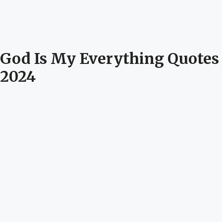
God Is My Everything Quotes
2024