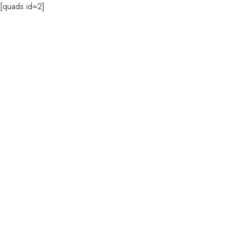
[quads id=2]