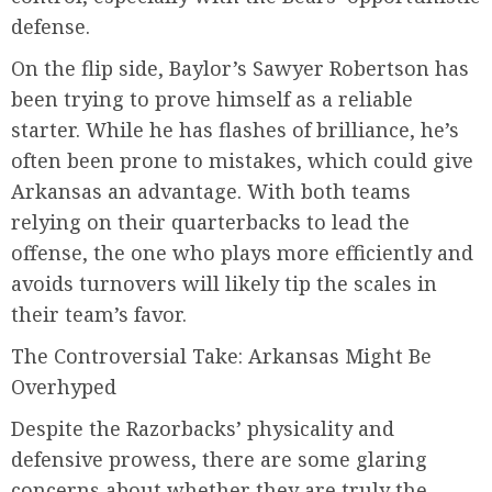
defense.
On the flip side, Baylor’s Sawyer Robertson has
been trying to prove himself as a reliable
starter. While he has flashes of brilliance, he’s
often been prone to mistakes, which could give
Arkansas an advantage. With both teams
relying on their quarterbacks to lead the
offense, the one who plays more efficiently and
avoids turnovers will likely tip the scales in
their team’s favor.
The Controversial Take: Arkansas Might Be
Overhyped
Despite the Razorbacks’ physicality and
defensive prowess, there are some glaring
concerns about whether they are truly the