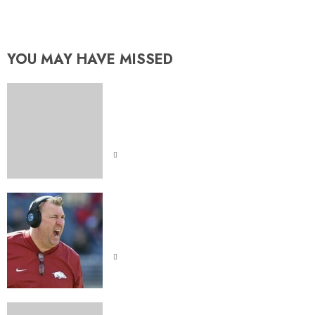
fared in first Iron Bowl vs. Auburn
YOU MAY HAVE MISSED
Indiana Hoosiers Dominate
Purdue: Was It Skill or Sheer
Luck
Bret Bielema Came At Lane Kiffin
on Sunday Night