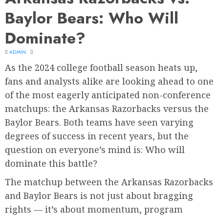
Baylor Bears: Who Will
Dominate?
ADMIN
As the 2024 college football season heats up,
fans and analysts alike are looking ahead to one
of the most eagerly anticipated non-conference
matchups: the Arkansas Razorbacks versus the
Baylor Bears. Both teams have seen varying
degrees of success in recent years, but the
question on everyone’s mind is: Who will
dominate this battle?
The matchup between the Arkansas Razorbacks
and Baylor Bears is not just about bragging
rights — it’s about momentum, program