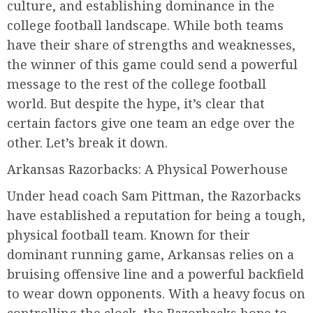
culture, and establishing dominance in the
college football landscape. While both teams
have their share of strengths and weaknesses,
the winner of this game could send a powerful
message to the rest of the college football
world. But despite the hype, it’s clear that
certain factors give one team an edge over the
other. Let’s break it down.
Arkansas Razorbacks: A Physical Powerhouse
Under head coach Sam Pittman, the Razorbacks
have established a reputation for being a tough,
physical football team. Known for their
dominant running game, Arkansas relies on a
bruising offensive line and a powerful backfield
to wear down opponents. With a heavy focus on
controlling the clock, the Razorbacks hope to