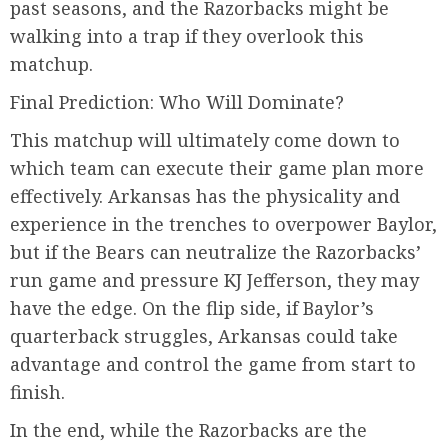
past seasons, and the Razorbacks might be
walking into a trap if they overlook this
matchup.
Final Prediction: Who Will Dominate?
This matchup will ultimately come down to
which team can execute their game plan more
effectively. Arkansas has the physicality and
experience in the trenches to overpower Baylor,
but if the Bears can neutralize the Razorbacks’
run game and pressure KJ Jefferson, they may
have the edge. On the flip side, if Baylor’s
quarterback struggles, Arkansas could take
advantage and control the game from start to
finish.
In the end, while the Razorbacks are the