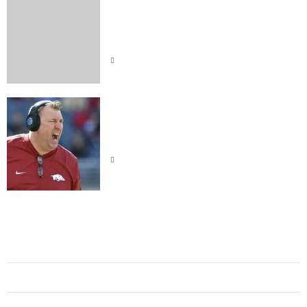
Indiana Hoosiers Dominate
Purdue: Was It Skill or Sheer
Luck
Bret Bielema Came At Lane Kiffin
on Sunday Night
Al Nassr
Alabama Crimson Tide