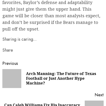
favorites, Baylor’s defense and adaptability
might just give them the upper hand. This
game will be closer than most analysts expect,
and don’t be surprised if the Bears manage to
pull off the upset.
Sharing is caring...
Share
Continue
Previous
Reading
Arch Manning: The Future of Texas
P
Football or Just Another Hype
Machine?
p
Next
Can Caleb Williams Fix His Inaccuracy