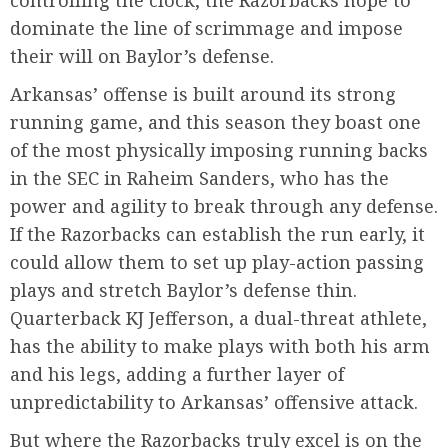
dominate the line of scrimmage and impose
their will on Baylor’s defense.
Arkansas’ offense is built around its strong
running game, and this season they boast one
of the most physically imposing running backs
in the SEC in Raheim Sanders, who has the
power and agility to break through any defense.
If the Razorbacks can establish the run early, it
could allow them to set up play-action passing
plays and stretch Baylor’s defense thin.
Quarterback KJ Jefferson, a dual-threat athlete,
has the ability to make plays with both his arm
and his legs, adding a further layer of
unpredictability to Arkansas’ offensive attack.
But where the Razorbacks truly excel is on the