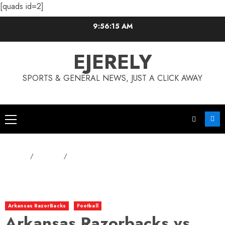
[quads id=2]
Skip
9:56:16 AM
to
content
EJERELY
SPORTS & GENERAL NEWS, JUST A CLICK AWAY
Primary
Menu
Home
Football
Arkansas Razorbacks vs. Baylor Bears: Who Will Dominate?
Arkansas RazorBacks
Football
Arkansas Razorbacks vs.