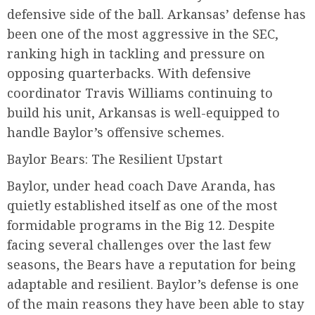
defensive side of the ball. Arkansas’ defense has
been one of the most aggressive in the SEC,
ranking high in tackling and pressure on
opposing quarterbacks. With defensive
coordinator Travis Williams continuing to
build his unit, Arkansas is well-equipped to
handle Baylor’s offensive schemes.
Baylor Bears: The Resilient Upstart
Baylor, under head coach Dave Aranda, has
quietly established itself as one of the most
formidable programs in the Big 12. Despite
facing several challenges over the last few
seasons, the Bears have a reputation for being
adaptable and resilient. Baylor’s defense is one
of the main reasons they have been able to stay