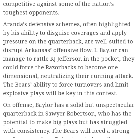
competitive against some of the nation’s
toughest opponents.
Aranda’s defensive schemes, often highlighted
by his ability to disguise coverages and apply
pressure on the quarterback, are well-suited to
disrupt Arkansas’ offensive flow. If Baylor can
manage to rattle KJ Jefferson in the pocket, they
could force the Razorbacks to become one-
dimensional, neutralizing their running attack.
The Bears’ ability to force turnovers and limit
explosive plays will be key in this contest.
On offense, Baylor has a solid but unspectacular
quarterback in Sawyer Robertson, who has the
potential to make big plays but has struggled
with consistency. The Bears will need a strong