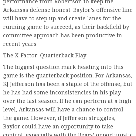
performance from Robertson to keep the
Arkansas defense honest. Baylor’s offensive line
will have to step up and create lanes for the
running game to succeed, as their backfield by
committee approach has been productive in
recent years.
The X-Factor: Quarterback Play
The biggest question mark heading into this
game is the quarterback position. For Arkansas,
KJ Jefferson has been a staple of the offense, but
he has had some inconsistencies in his play
over the last season. If he can perform at a high
level, Arkansas will have a chance to control
the game. However, if Jefferson struggles,
Baylor could have an opportunity to take
control, especially with the Bears’ opportunistic