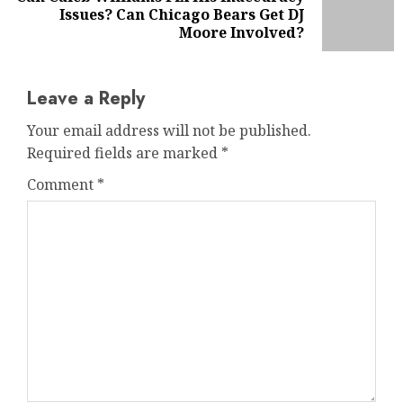
Next
Issues? Can Chicago Bears Get DJ
post:
Moore Involved?
Leave a Reply
Your email address will not be published.
Required fields are marked
*
Comment
*