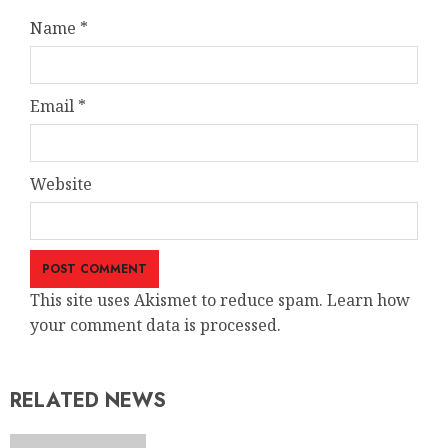
Name
*
Email
*
Website
This site uses Akismet to reduce spam. Learn how
your comment data is processed.
RELATED NEWS