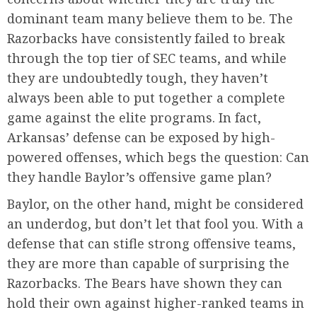
dominant team many believe them to be. The
Razorbacks have consistently failed to break
through the top tier of SEC teams, and while
they are undoubtedly tough, they haven’t
always been able to put together a complete
game against the elite programs. In fact,
Arkansas’ defense can be exposed by high-
powered offenses, which begs the question: Can
they handle Baylor’s offensive game plan?
Baylor, on the other hand, might be considered
an underdog, but don’t let that fool you. With a
defense that can stifle strong offensive teams,
they are more than capable of surprising the
Razorbacks. The Bears have shown they can
hold their own against higher-ranked teams in