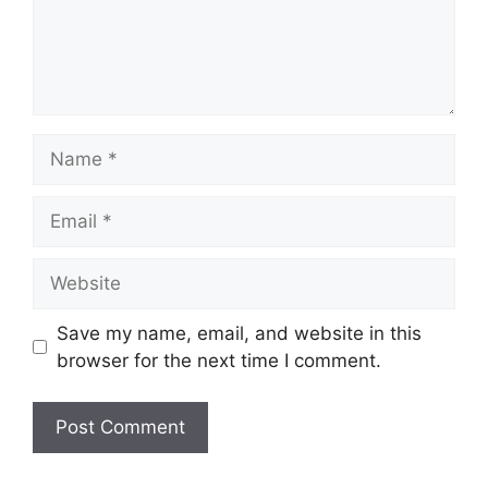
Name
Email
Website
Save my name, email, and website in this
browser for the next time I comment.