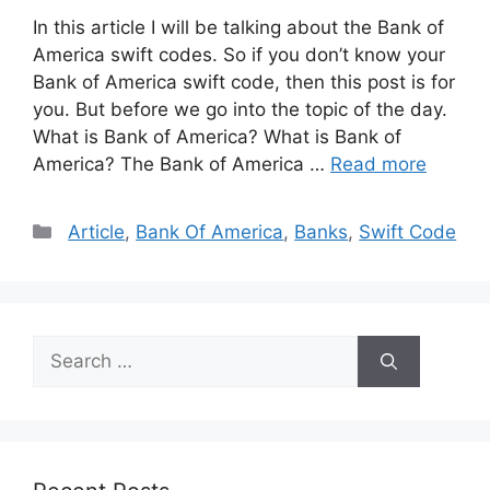
In this article I will be talking about the Bank of
America swift codes. So if you don’t know your
Bank of America swift code, then this post is for
you. But before we go into the topic of the day.
What is Bank of America? What is Bank of
America? The Bank of America …
Read more
Categories
Article
,
Bank Of America
,
Banks
,
Swift Code
Search
for: