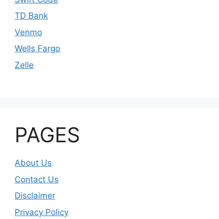
TD Bank
Venmo
Wells Fargo
Zelle
PAGES
About Us
Contact Us
Disclaimer
Privacy Policy