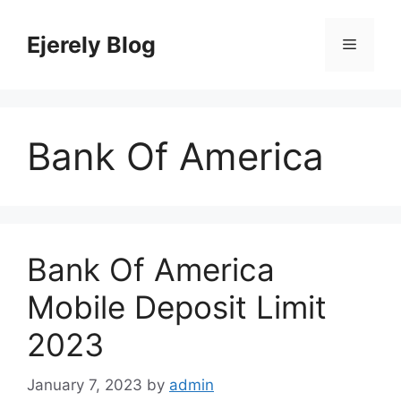
Skip
to
Ejerely Blog
Menu
content
Bank Of America
Bank Of America
Mobile Deposit Limit
2023
January 7, 2023
by
admin