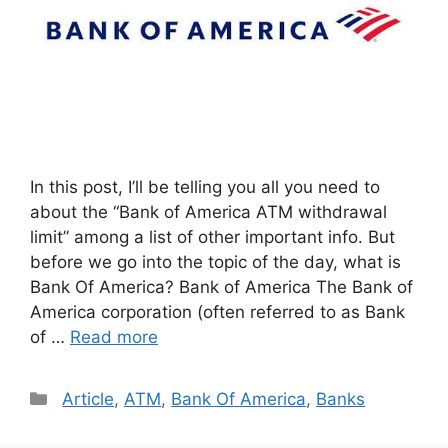
In this post, I’ll be telling you all you need to
about the “Bank of America ATM withdrawal
limit” among a list of other important info. But
before we go into the topic of the day, what is
Bank Of America? Bank of America The Bank of
America corporation (often referred to as Bank
of …
Read more
Categories
Article
,
ATM
,
Bank Of America
,
Banks