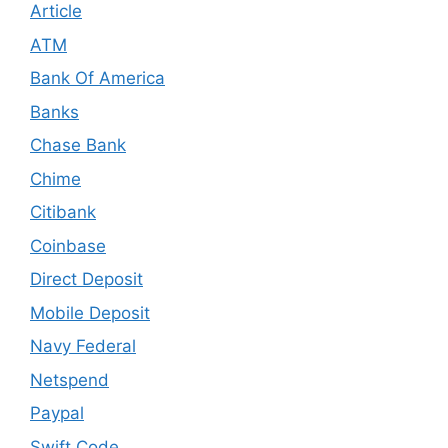
Article
ATM
Bank Of America
Banks
Chase Bank
Chime
Citibank
Coinbase
Direct Deposit
Mobile Deposit
Navy Federal
Netspend
Paypal
Swift Code