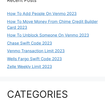
Recent Posts
How To Add People On Venmo 2023
How To Move Money From Chime Credit Builder
Card 2023
How To Unblock Someone On Venmo 2023
Chase Swift Code 2023
Venmo Transaction Limit 2023
Wells Fargo Swift Code 2023
Zelle Weekly Limit 2023
CATEGORIES