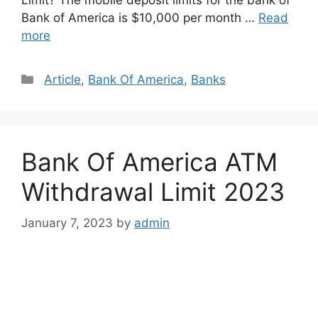
Bank of America is $10,000 per month …
Read
more
Categories
Article
,
Bank Of America
,
Banks
Bank Of America ATM
Withdrawal Limit 2023
January 7, 2023
by
admin