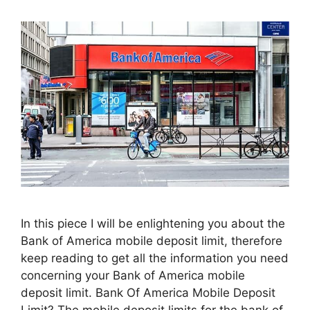
In this piece I will be enlightening you about the
Bank of America mobile deposit limit, therefore
keep reading to get all the information you need
concerning your Bank of America mobile
deposit limit. Bank Of America Mobile Deposit
Limit? The mobile deposit limits for the bank of