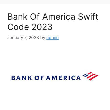
Bank Of America Swift
Code 2023
January 7, 2023
by
admin