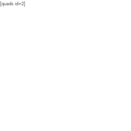
[quads id=2]