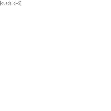
[quads id=2]