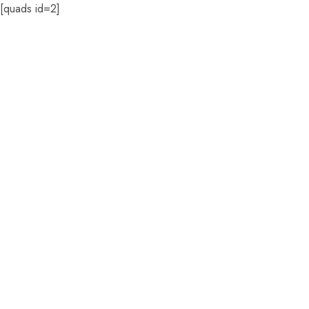
[quads id=2]