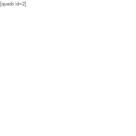
[quads id=2]